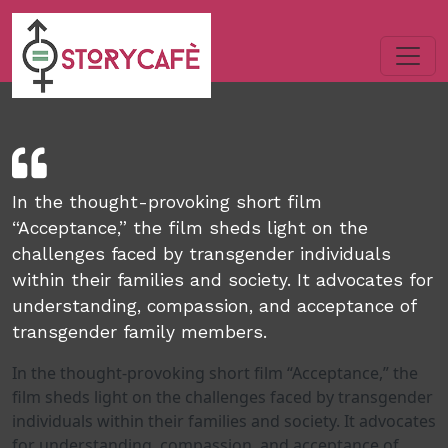
In the thought-provoking short film
“Acceptance,” the film sheds light on the
challenges faced by transgender individuals
within their families and society. It advocates for
understanding, compassion, and acceptance of
transgender family members.
In the thought-provoking short film “Acceptance,” the
film sheds light on the challenges faced by transgender
individuals within their families and society. It advocates
for understanding, compassion, and acceptance of