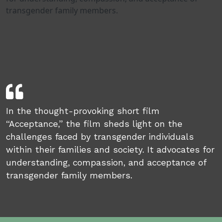
transgender family members.
In the thought-provoking short film
“Acceptance,” the film sheds light on the
challenges faced by transgender individuals
within their families and society. It advocates for
understanding, compassion, and acceptance of
transgender family members.