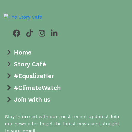
Home
Story Café
#EqualizeHer
#ClimateWatch
Join with us
Stay informed with our most recent updates! Join
our newsletter to get the latest news sent straight
to your email.