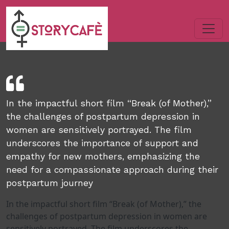
In the impactful short film “Break (of Mother),”
the challenges of postpartum depression in
women are sensitively portrayed. The film
underscores the importance of support and
empathy for new mothers, emphasizing the
need for a compassionate approach during their
postpartum journey
In the impactful short film “Break (of Mother),” the
challenges of postpartum depression in women are
sensitively portrayed. The film underscores the