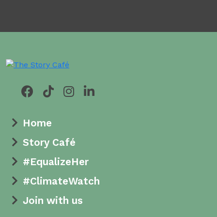
Home
Story Café
#EqualizeHer
#ClimateWatch
Join with us