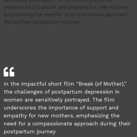
importance of support and empathy for new mothers,
emphasizing the need for a compassionate approach
during their postpartum journey
In the impactful short film “Break (of Mother),”
the challenges of postpartum depression in
women are sensitively portrayed. The film
underscores the importance of support and
empathy for new mothers, emphasizing the
need for a compassionate approach during their
postpartum journey