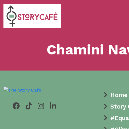
Chamini Na
Home
Story
#Equa