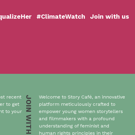
ualizeHer
#ClimateWatch
Join with us
st recent
Welcome to Story Café, an innovative
JOIN WITH US
er to get
platform meticulously crafted to
ht to your
empower young women storytellers
and filmmakers with a profound
understanding of feminist and
human rights principles in their