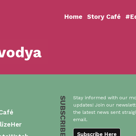
Home
Story Café
#Eq
vodya
Stay informed with our mo
SUBSCRIBE US
updates! Join our newslett
 Café
the latest news sent straig
email.
lizeHer
Subscribe Here