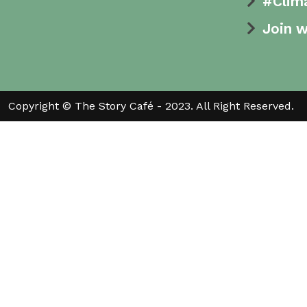
#Clim
Join w
Copyright © The Story Café - 2023. All Right Reserved.