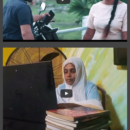
Dharani