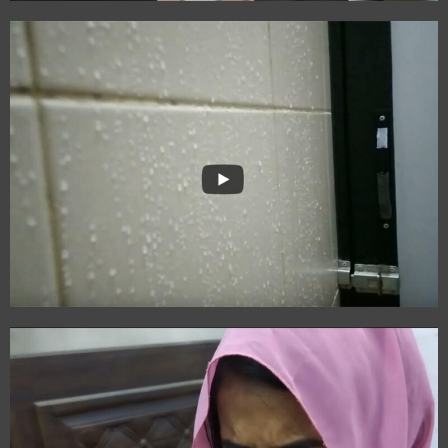
Kalam
The Capture