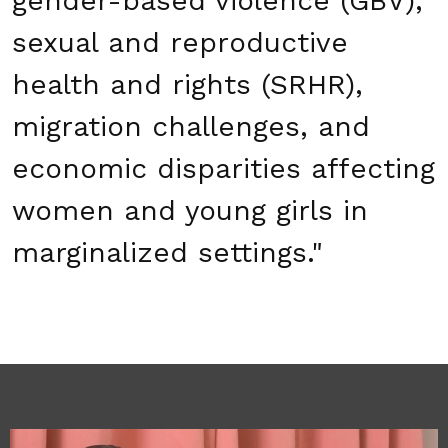
gender-based violence (GBV),
sexual and reproductive
health and rights (SRHR),
migration challenges, and
economic disparities affecting
women and young girls in
marginalized settings."