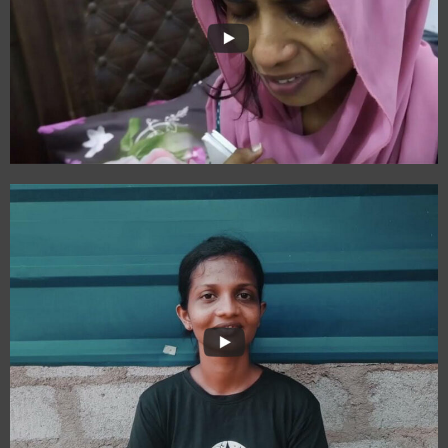
Paadhai Maariya
Payanam