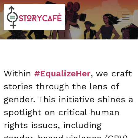
Within
#EqualizeHer
, we craft
stories through the lens of
gender. This initiative shines a
spotlight on critical human
rights issues, including