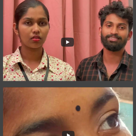
The Journey