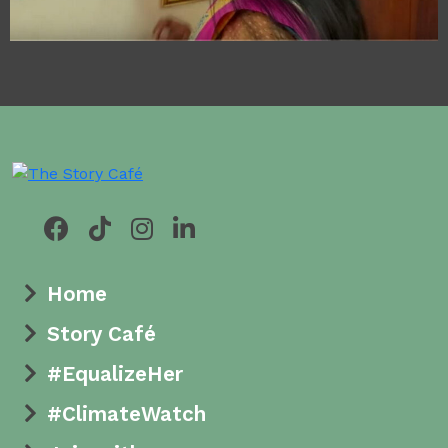
Empowerment
Unveiled: The Color
of Life
Home
Story Café
#EqualizeHer
#ClimateWatch