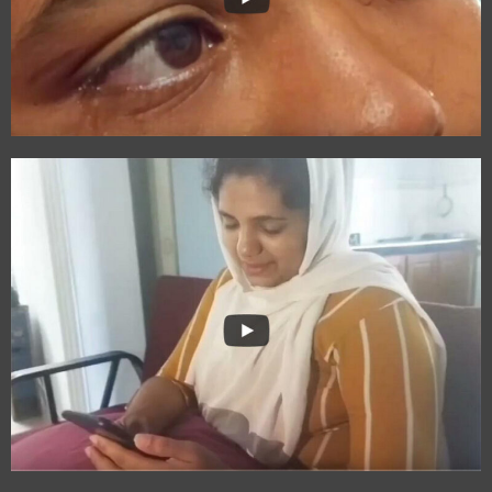
The Circle of Life
Free