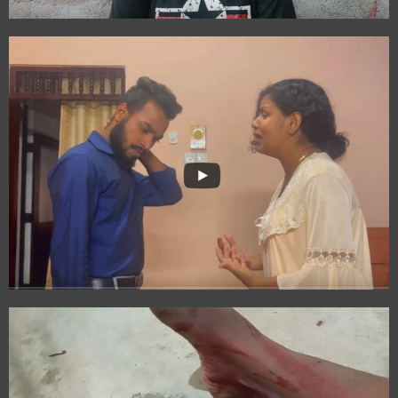
Book
Wings