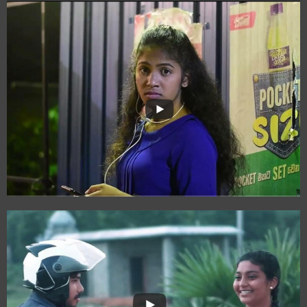
Nine-Thirty