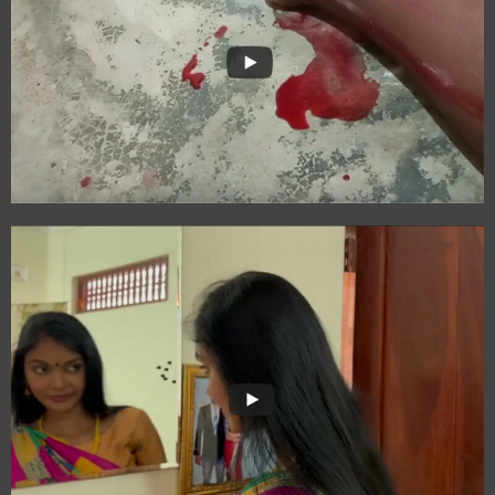
Strength Unveiled:
Vali-mai