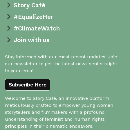
Story Café
#EqualizeHer
#ClimateWatch
Join with us
Stay informed with our most recent updates! Join
our newsletter to get the latest news sent straight
to your email.
Subscribe Here
Welcome to Story Café, an innovative platform
meticulously crafted to empower young women
storytellers and filmmakers with a profound
understanding of feminist and human rights
principles in their cinematic endeavors.