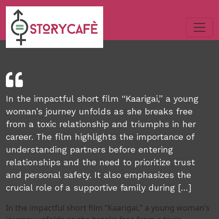
In the impactful short film “Kaarigai,” a young
woman’s journey unfolds as she breaks free
from a toxic relationship and triumphs in her
career. The film highlights the importance of
understanding partners before entering
relationships and the need to prioritize trust
and personal safety. It also emphasizes the
crucial role of a supportive family during […]
In the impactful short film “Kaarigai,” a young woman’s