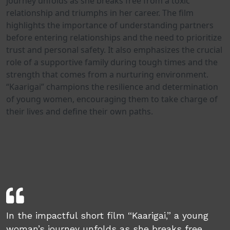
journey unfolds as she breaks free from a toxic
relationship and triumphs in her career. The film
highlights the importance of understanding partners
before entering relationships and the need to prioritize
trust and personal safety. It also emphasizes the crucial
role of a supportive family during tough times and the
strength that comes from a nurturing environment.
“Kaarigai” champions the resilience and determination
of young women, encouraging them to take charge of
their lives and define their own paths.
In the impactful short film “Kaarigai,” a young
woman’s journey unfolds as she breaks free