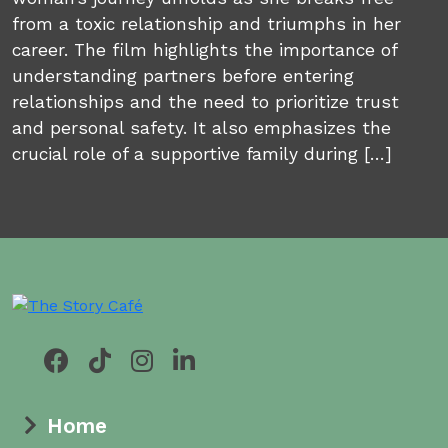
from a toxic relationship and triumphs in her
career. The film highlights the importance of
understanding partners before entering
relationships and the need to prioritize trust
and personal safety. It also emphasizes the
crucial role of a supportive family during […]
Home