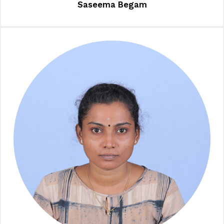
Saseema Begam