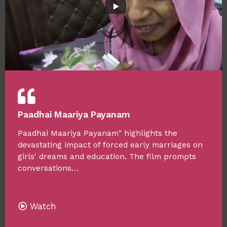
Paadhai Maariya Payanam
Paadhai Maariya Payanam" highlights the
devastating impact of forced early marriages on
girls' dreams and education. The film prompts
conversations…
Watch