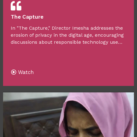
The Capture
In "The Capture," Director Imesha addresses the
erosion of privacy in the digital age, encouraging
discussions about responsible technology use…
Watch