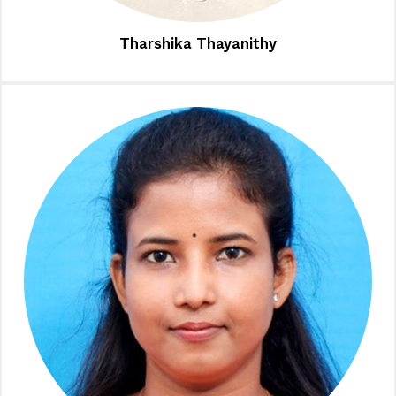
Tharshika Thayanithy