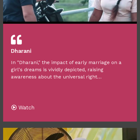
Dharani
In "Dharani," the impact of early marriage on a
girl's dreams is vividly depicted, raising
awareness about the universal right…
Watch