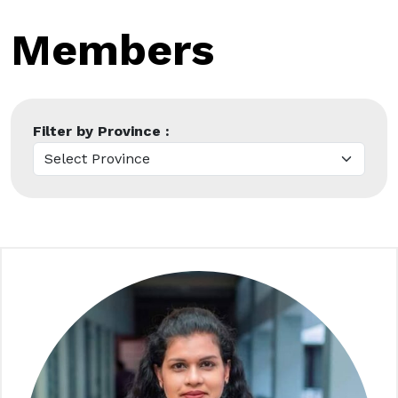
Members
Filter by Province :