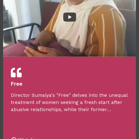
Free
Director Sumaiya's "Free" delves into the unequal
treatment of women seeking a fresh start after
abusive relationships, while their former…