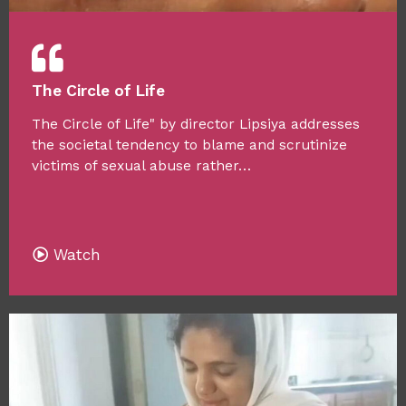
The Circle of Life
The Circle of Life" by director Lipsiya addresses
the societal tendency to blame and scrutinize
victims of sexual abuse rather…
Watch