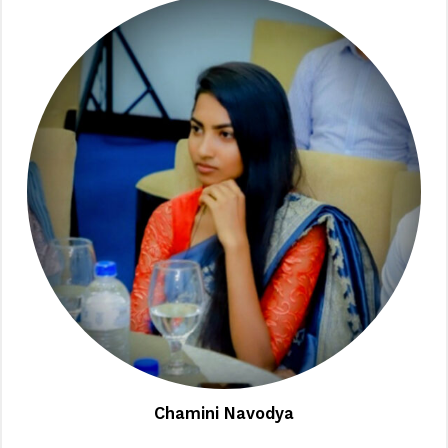
Chamini Navodya