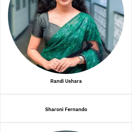
Randi Ushara
Sharoni Fernando