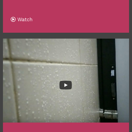
Watch