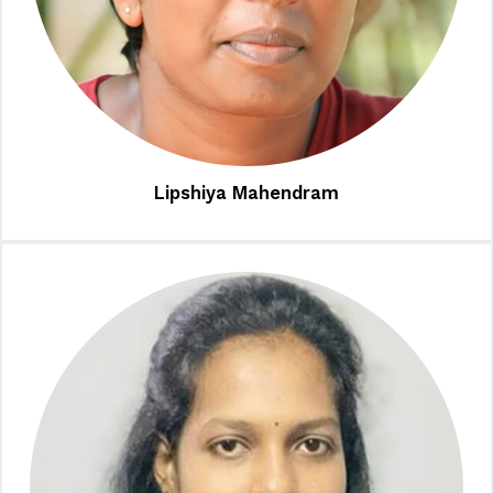
Lipshiya Mahendram