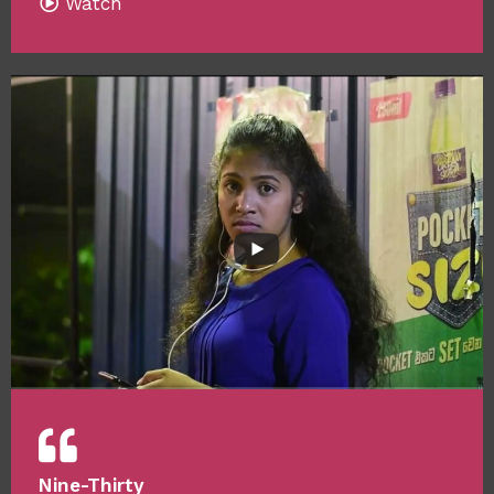
Watch
Nine-Thirty