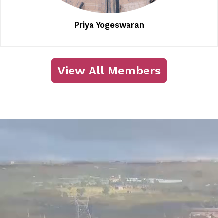
Priya Yogeswaran
View All Members