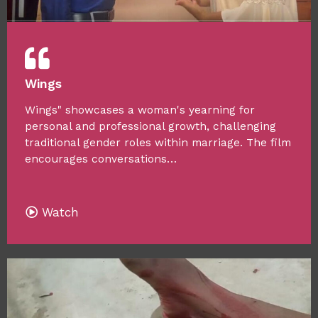
Wings
Wings" showcases a woman's yearning for
personal and professional growth, challenging
traditional gender roles within marriage. The film
encourages conversations…
Watch