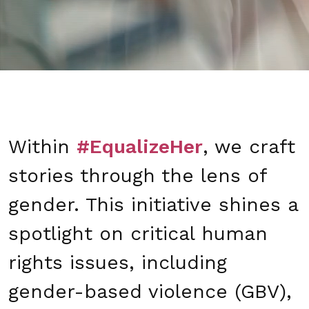
Within
#EqualizeHer
, we craft
stories through the lens of
gender. This initiative shines a
spotlight on critical human
rights issues, including
gender-based violence (GBV),