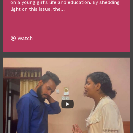
on a young girl's life and education. By shedding
light on this issue, the…
Watch