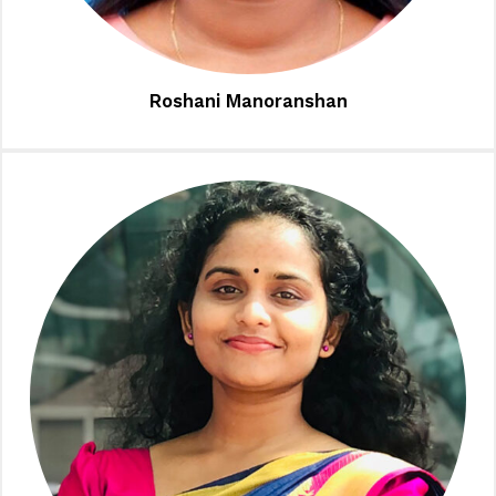
Roshani Manoranshan