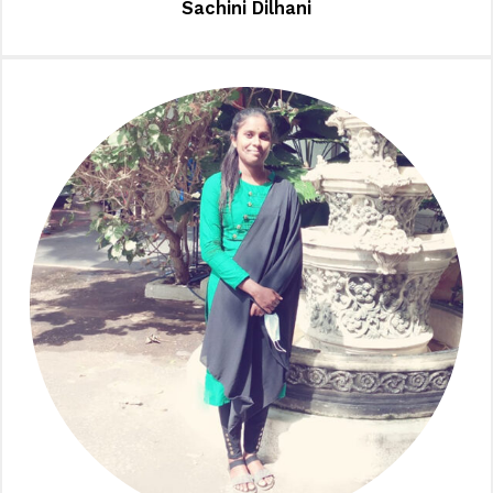
Sachini Dilhani