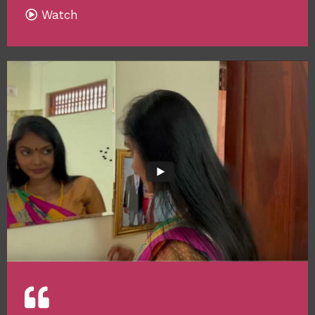
Watch