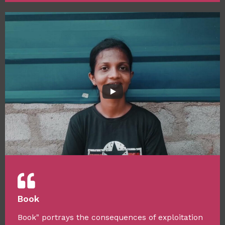
Book
Book" portrays the consequences of exploitation