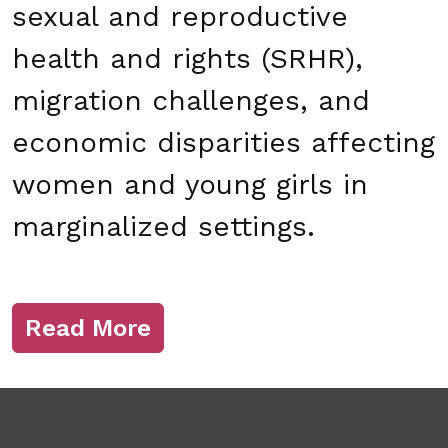
sexual and reproductive
health and rights (SRHR),
migration challenges, and
economic disparities affecting
women and young girls in
marginalized settings.
Read More