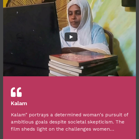
Kalam
Kalam" portrays a determined woman's pursuit of
ambitious goals despite societal skepticism. The
film sheds light on the challenges women…