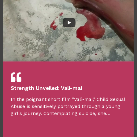
Strength Unveiled: Vali-mai
In the poignant short film "Vali-mai," Child Sexual
Abuse is sensitively portrayed through a young
girl's journey. Contemplating suicide, she…