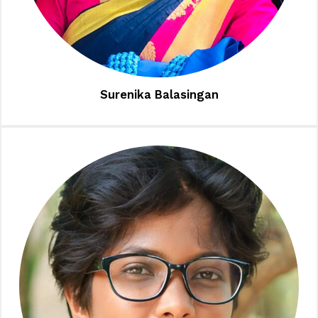
Surenika Balasingan