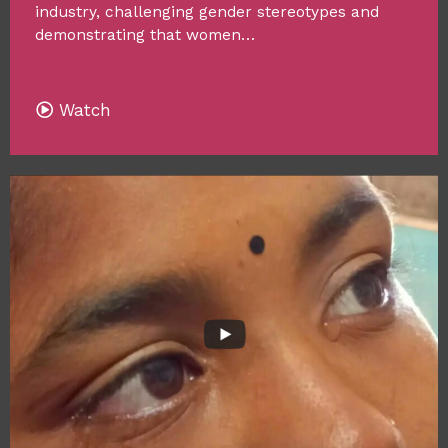
industry, challenging gender stereotypes and
demonstrating that women…
Watch