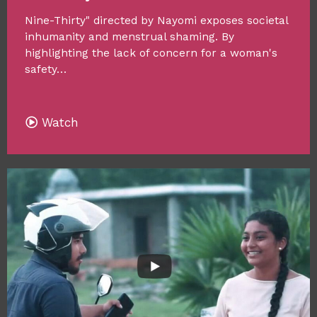
Nine-Thirty" directed by Nayomi exposes societal
inhumanity and menstrual shaming. By
highlighting the lack of concern for a woman's
safety…
Watch