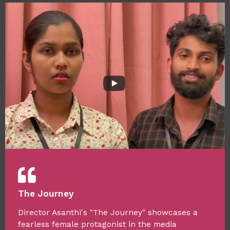
The Journey
Director Asanthi's "The Journey" showcases a
fearless female protagonist in the media