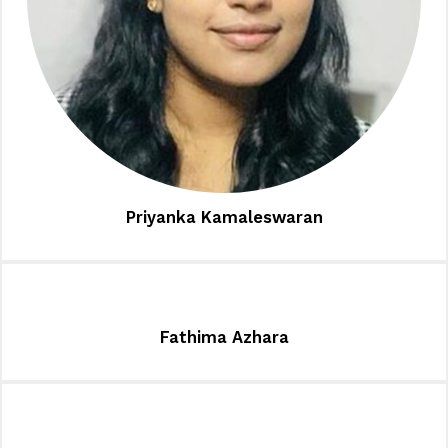
Priyanka Kamaleswaran
Fathima Azhara