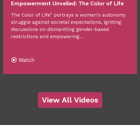
Empowerment Unveiled: The Color of Life
The Color of Life" portrays a woman's autonomy
struggle against societal expectations, igniting
discussions on dismantling gender-based
restrictions and empowering…
Watch
View All Videos